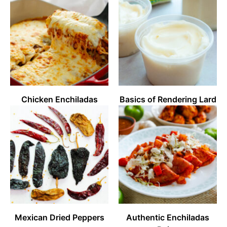
Chicken Enchiladas
Basics of Rendering Lard
Mexican Dried Peppers
Authentic Enchiladas