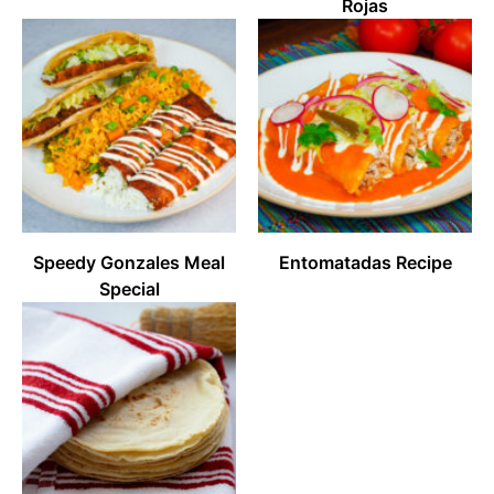
Rojas
Speedy Gonzales Meal
Entomatadas Recipe
Special