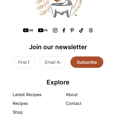
Join our newsletter
Subscribe
Explore
Latest Recipes
About
Recipes
Contact
Shop