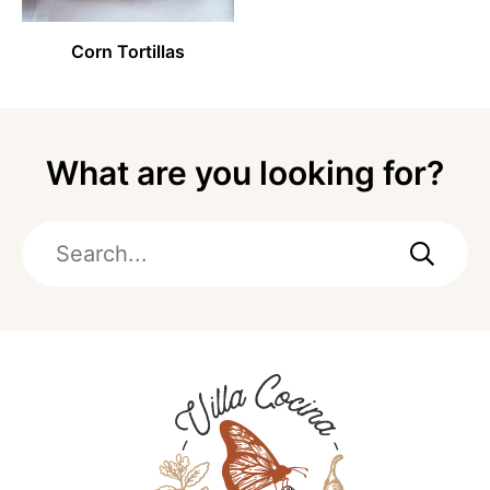
Corn Tortillas
What are you looking for?
Search