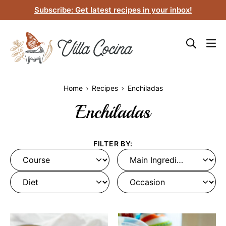
Skip
Subscribe: Get latest recipes in your inbox!
to
content
Home
Recipes
Enchiladas
Enchiladas
FILTER BY:
Course
Main
Ingredient
Diet
Occasion