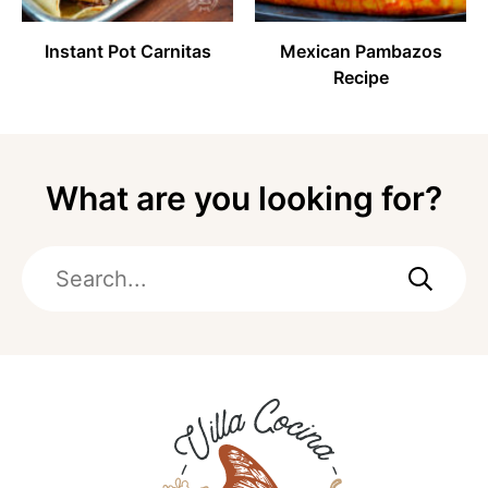
Instant Pot Carnitas
Mexican Pambazos
Recipe
What are you looking for?
Search