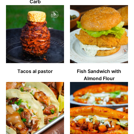
Carb
Tacos al pastor
Fish Sandwich with
Almond Flour