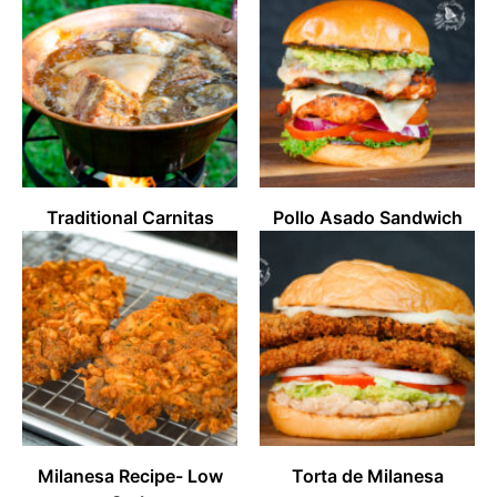
Traditional Carnitas
Pollo Asado Sandwich
Milanesa Recipe- Low
Torta de Milanesa