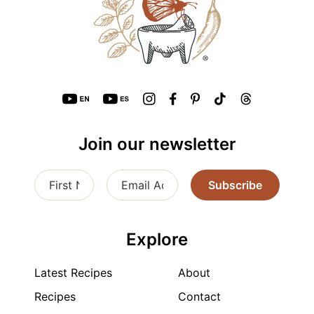
Join our newsletter
Subscribe
Explore
Latest Recipes
About
Recipes
Contact