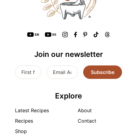
Join our newsletter
Subscribe
Explore
Latest Recipes
About
Recipes
Contact
Shop