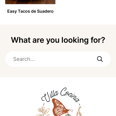
Easy Tacos de Suadero
What are you looking for?
Search