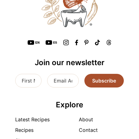
Join our newsletter
Subscribe
Explore
Latest Recipes
About
Recipes
Contact