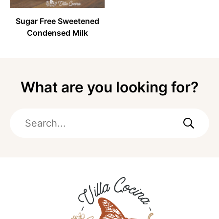
Sugar Free Sweetened
Condensed Milk
What are you looking for?
Search