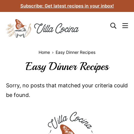
Skip
Subscribe: Get latest recipes in your inbox!
to
content
Home
Easy Dinner Recipes
Easy Dinner Recipes
Sorry, no posts that matched your criteria could
be found.