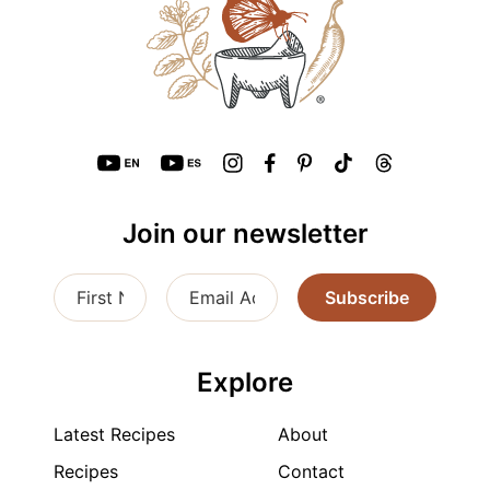
Join our newsletter
Subscribe
Explore
Latest Recipes
About
Recipes
Contact