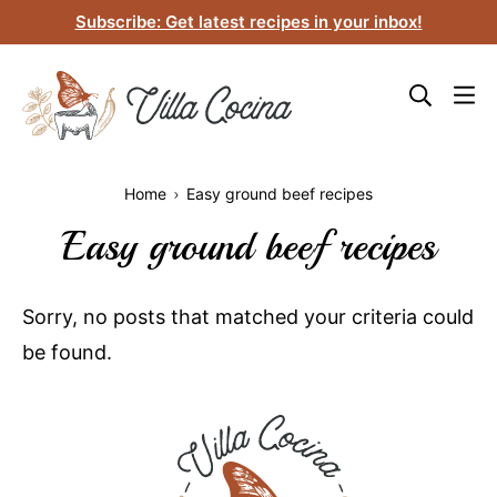
Skip
Subscribe: Get latest recipes in your inbox!
to
content
Home
Easy ground beef recipes
Easy ground beef recipes
Sorry, no posts that matched your criteria could
be found.