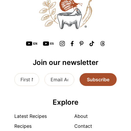
Join our newsletter
Subscribe
Explore
Latest Recipes
About
Recipes
Contact