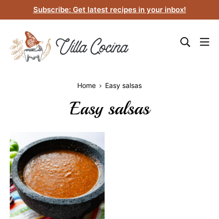
Skip
Subscribe: Get latest recipes in your inbox!
to
content
Home
Easy salsas
Easy salsas