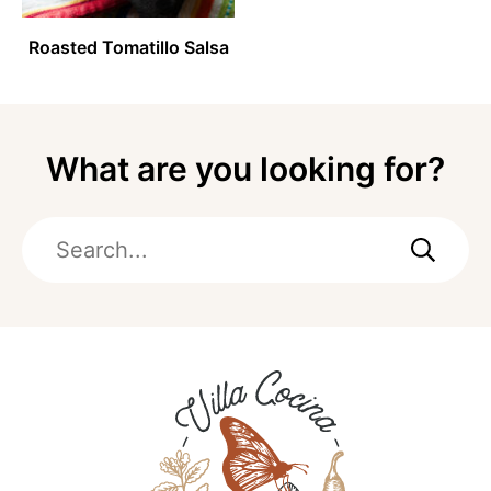
Roasted Tomatillo Salsa
What are you looking for?
Search