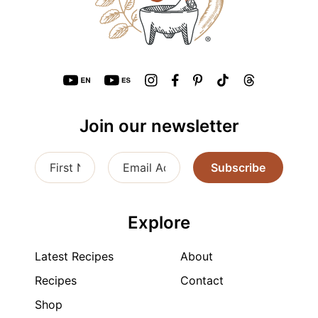
Join our newsletter
Subscribe
Explore
Latest Recipes
About
Recipes
Contact
Shop