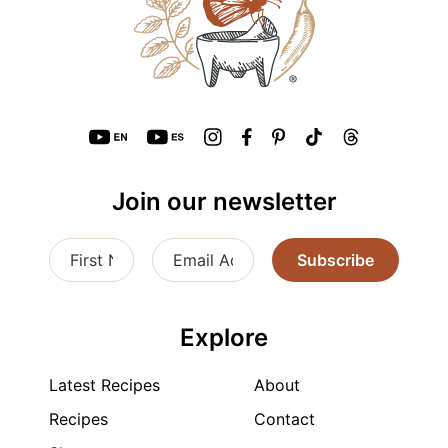
Join our newsletter
Subscribe
Explore
Latest Recipes
About
Recipes
Contact