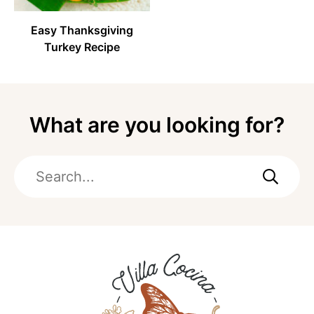
Easy Thanksgiving
Turkey Recipe
What are you looking for?
Search