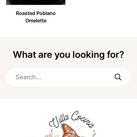
Roasted Poblano
Omelette
What are you looking for?
Search