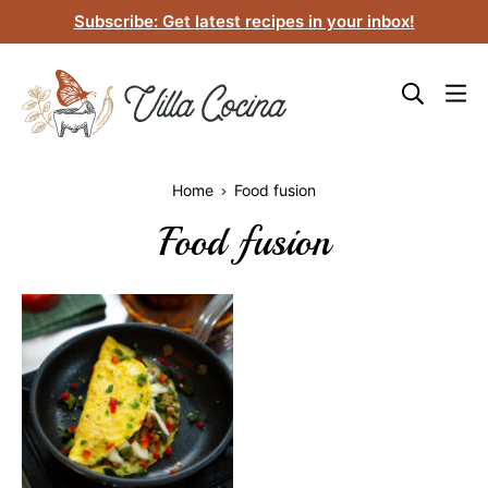
Skip
Subscribe: Get latest recipes in your inbox!
to
content
Home
Food fusion
Food fusion