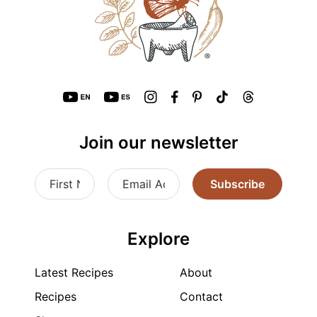
Join our newsletter
Subscribe
Explore
Latest Recipes
About
Recipes
Contact