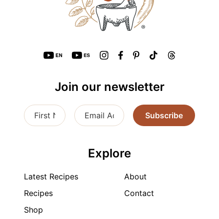
Join our newsletter
Subscribe
Explore
Latest Recipes
About
Recipes
Contact
Shop