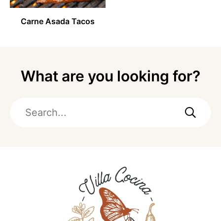
Carne Asada Tacos
What are you looking for?
Search