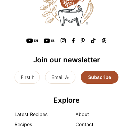
Join our newsletter
Subscribe
Explore
Latest Recipes
About
Recipes
Contact