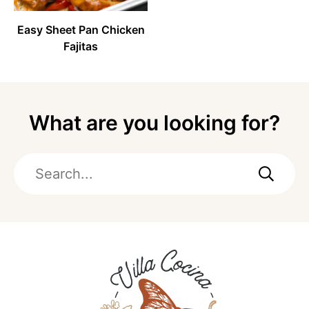
Easy Sheet Pan Chicken
Fajitas
What are you looking for?
Search