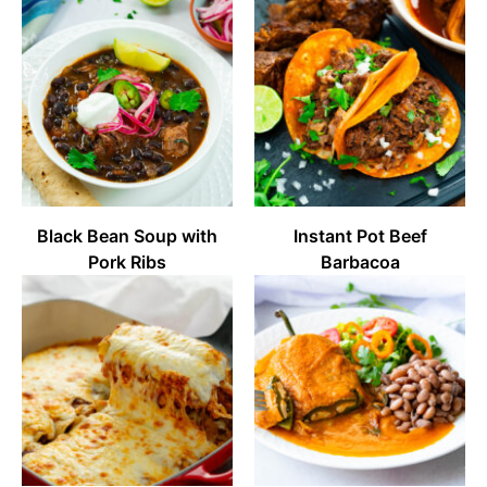
Black Bean Soup with
Instant Pot Beef
Pork Ribs
Barbacoa