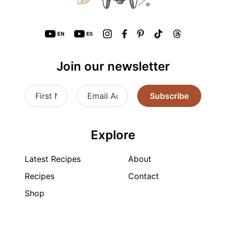
Join our newsletter
Subscribe
Explore
Latest Recipes
About
Recipes
Contact
Shop