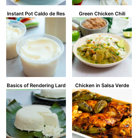
Instant Pot Caldo de Res
Green Chicken Chili
Basics of Rendering Lard
Chicken in Salsa Verde