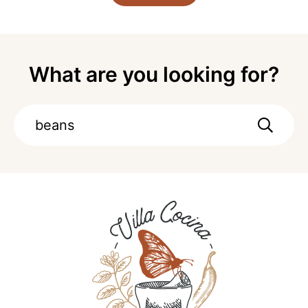
What are you looking for?
Search