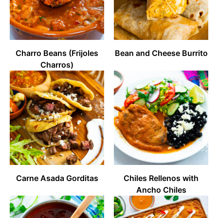
Charro Beans (Frijoles
Bean and Cheese Burrito
Charros)
Carne Asada Gorditas
Chiles Rellenos with
Ancho Chiles