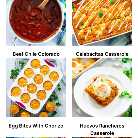
Beef Chile Colorado
Calabacitas Casserole
Egg Bites With Chorizo
Huevos Rancheros
Casserole