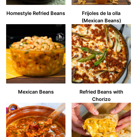
Homestyle Refried Beans
Frijoles de la olla
(Mexican Beans)
Mexican Beans
Refried Beans with
Chorizo