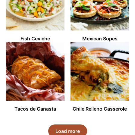
Fish Ceviche
Mexican Sopes
Tacos de Canasta
Chile Relleno Casserole
Load more