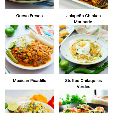
Queso Fresco
Jalapeño Chicken
Marinade
Mexican Picadillo
Stuffed Chilaquiles
Verdes