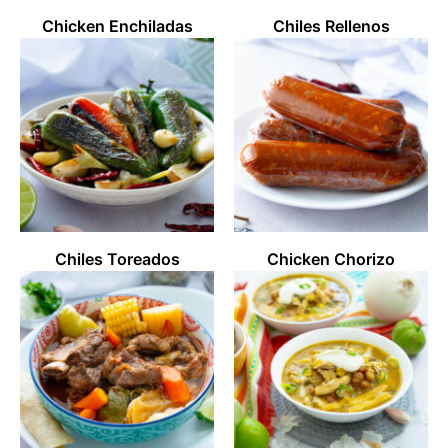
Chicken Enchiladas
Chiles Rellenos
Chiles Toreados
Chicken Chorizo