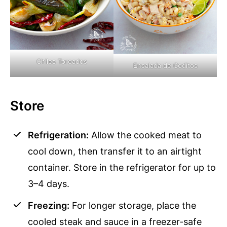
Chiles Toreados
Ensalada de Coditos
Store
Refrigeration:
Allow the cooked meat to
cool down, then transfer it to an airtight
container. Store in the refrigerator for up to
3–4 days.
Freezing:
For longer storage, place the
cooled steak and sauce in a freezer-safe