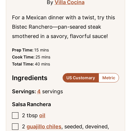
By
Villa Cocina
For a Mexican dinner with a twist, try this
Bistec Ranchero—pan-seared steak
smothered in a savory, flavorful sauce!
minutes
Prep Time:
15
mins
minutes
Cook Time:
25
mins
minutes
Total Time:
40
mins
Ingredients
US Customary
Metric
Servings:
4
servings
Salsa Ranchera
2
tbsp
oil
2
guajillo chiles
,
seeded, deveined,