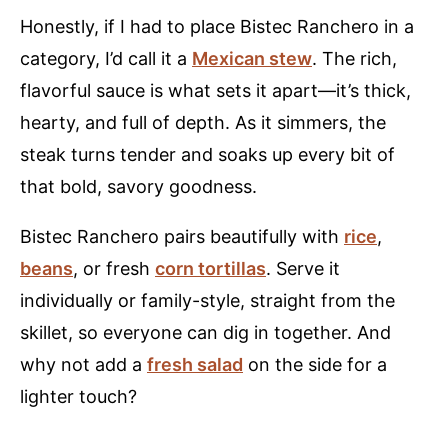
Honestly, if I had to place Bistec Ranchero in a
category, I’d call it a
Mexican stew
. The rich,
flavorful sauce is what sets it apart—it’s thick,
hearty, and full of depth. As it simmers, the
steak turns tender and soaks up every bit of
that bold, savory goodness.
Bistec Ranchero pairs beautifully with
rice
,
beans
, or fresh
corn tortillas
. Serve it
individually or family-style, straight from the
skillet, so everyone can dig in together. And
why not add a
fresh s
a
lad
on the side for a
lighter touch?