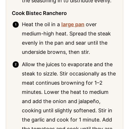
the seasoning in to distribute evenly.
Cook Bistec Ranchero
Heat the oil in a
large pan
over
medium-high heat. Spread the steak
evenly in the pan and sear until the
underside browns, then stir.
Allow the juices to evaporate and the
steak to sizzle. Stir occasionally as the
meat continues browning for 1–2
minutes. Lower the heat to medium
and add the onion and jalapeño,
cooking until slightly softened. Stir in
the garlic and cook for 1 minute. Add
the tomatoes and cook until they are