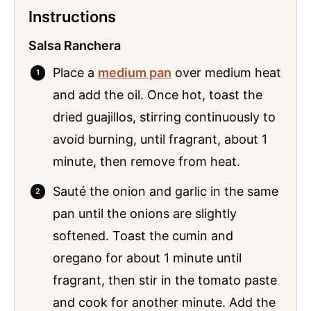
Instructions
Salsa Ranchera
Place a
medium pan
over medium heat
and add the oil. Once hot, toast the
dried guajillos, stirring continuously to
avoid burning, until fragrant, about 1
minute, then remove from heat.
Sauté the onion and garlic in the same
pan until the onions are slightly
softened. Toast the cumin and
oregano for about 1 minute until
fragrant, then stir in the tomato paste
and cook for another minute. Add the