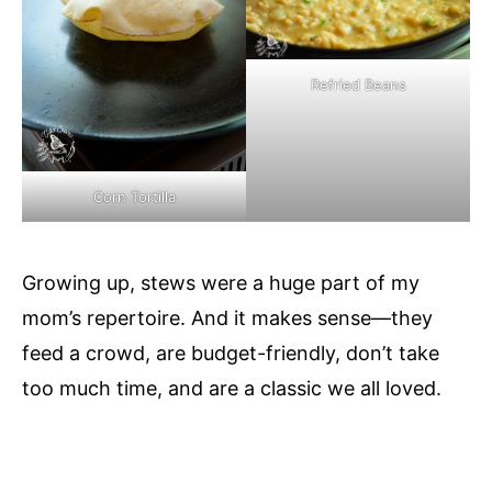
Refried Beans
Corn Tortilla
Growing up, stews were a huge part of my
mom’s repertoire. And it makes sense—they
feed a crowd, are budget-friendly, don’t take
too much time, and are a classic we all loved.