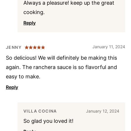
Always a pleasure! keep up the great
cooking.
Reply
January 11, 2024
JENNY
So delicious! We will definitely be making this
again. The ranchera sauce is so flavorful and
easy to make.
Reply
VILLA COCINA
January 12, 2024
So glad you loved it!