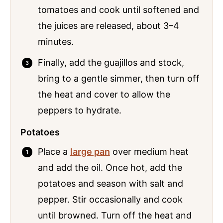
tomatoes and cook until softened and
the juices are released, about 3–4
minutes.
Finally, add the guajillos and stock,
bring to a gentle simmer, then turn off
the heat and cover to allow the
peppers to hydrate.
Potatoes
Place a
large pan
over medium heat
and add the oil. Once hot, add the
potatoes and season with salt and
pepper. Stir occasionally and cook
until browned. Turn off the heat and