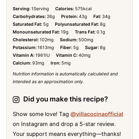
Serving:
1
Serving
Calories:
575
kcal
Carbohydrates:
26
g
Protein:
43
g
Fat:
34
g
Saturated Fat:
5
g
Polyunsaturated Fat:
8
g
Monounsaturated Fat:
19
g
Trans Fat:
0.1
g
Cholesterol:
102
mg
Sodium:
500
mg
Potassium:
1613
mg
Fiber:
5
g
Sugar:
8
g
Vitamin A:
1961
IU
Vitamin C:
40
mg
Calcium:
93
mg
Iron:
5
mg
Nutrition information is automatically calculated and
intended as an approximation only.
Did you make this recipe?
Show some love! Tag
@villacocinaofficial
on Instagram and drop a 5-star review.
Your support means everything—thanks!