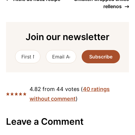
rellenos
Join our newsletter
Subscribe
4.82 from 44 votes (
40 ratings
without comment
)
Leave a Comment