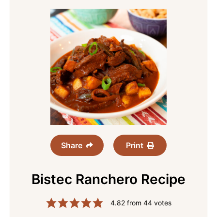
Share
Print
Bistec Ranchero Recipe
4.82
from
44
votes