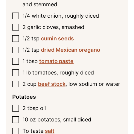
and stemmed
1/4
white onion
,
roughly diced
2
garlic cloves
,
smashed
1/2
tsp
cumin seeds
1/2
tsp
dried Mexican oregano
1
tbsp
tomato paste
1
lb
tomatoes
,
roughly diced
2
cup
beef stock
,
low sodium or water
Potatoes
2
tbsp
oil
10
oz
potatoes
,
small diced
To
taste
salt