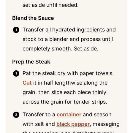
set aside until needed.
Blend the Sauce
Transfer all hydrated ingredients and
stock to a blender and process until
completely smooth. Set aside.
Prep the Steak
Pat the steak dry with paper towels.
Cut
it in half lengthwise along the
grain, then slice each piece thinly
across the grain for tender strips.
Transfer to a
container
and season
with salt and
black pepper
, massaging