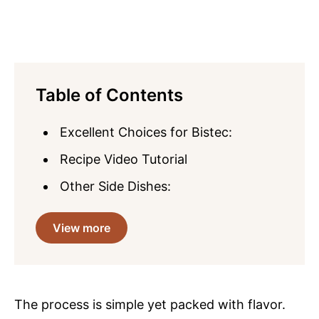
Table of Contents
Excellent Choices for Bistec:
Recipe Video Tutorial
Other Side Dishes:
View more
The process is simple yet packed with flavor.