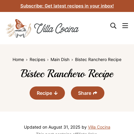
Skip
Subscribe: Get latest recipes in your inbox!
to
content
Home
Recipes
Main Dish
Bistec Ranchero Recipe
Bistec Ranchero Recipe
Recipe
Share
Updated on
August 31, 2025
by
Villa Cocina