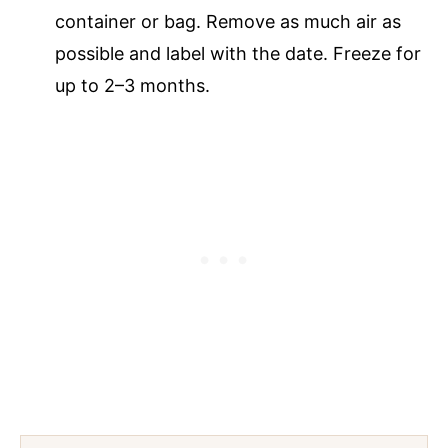
container or bag. Remove as much air as
possible and label with the date. Freeze for
up to 2–3 months.