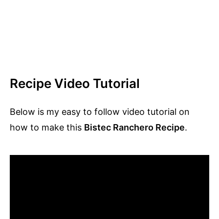
Recipe Video Tutorial
Below is my easy to follow video tutorial on
how to make this
Bistec Ranchero Recipe
.