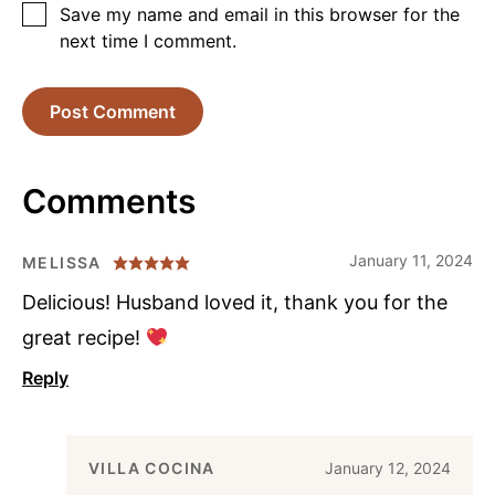
Save my name and email in this browser for the
next time I comment.
Comments
January 11, 2024
MELISSA
Delicious! Husband loved it, thank you for the
great recipe!
Reply
VILLA COCINA
January 12, 2024