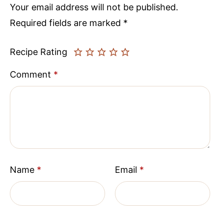
Your email address will not be published.
Required fields are marked
*
Recipe Rating
Comment
*
Name
*
Email
*