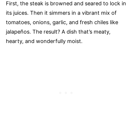
First, the steak is browned and seared to lock in
its juices. Then it simmers in a vibrant mix of
tomatoes, onions, garlic, and fresh chiles like
jalapeños. The result? A dish that’s meaty,
hearty, and wonderfully moist.