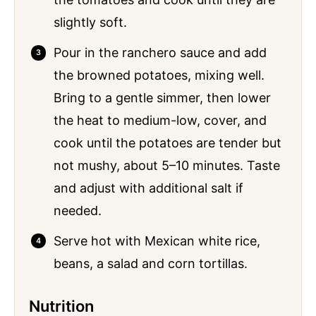
slightly soft.
Pour in the ranchero sauce and add
the browned potatoes, mixing well.
Bring to a gentle simmer, then lower
the heat to medium-low, cover, and
cook until the potatoes are tender but
not mushy, about 5–10 minutes. Taste
and adjust with additional salt if
needed.
Serve hot with Mexican white rice,
beans, a salad and corn tortillas.
Nutrition