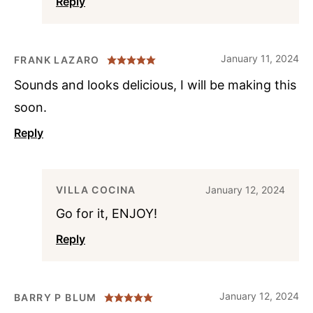
Reply
January 11, 2024
FRANK LAZARO
Sounds and looks delicious, I will be making this
soon.
Reply
VILLA COCINA
January 12, 2024
Go for it, ENJOY!
Reply
January 12, 2024
BARRY P BLUM