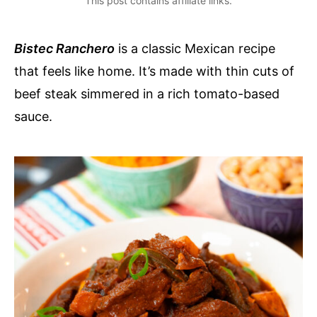
This post contains affiliate links.
Bistec Ranchero
is a classic Mexican recipe
that feels like home. It’s made with thin cuts of
beef steak simmered in a rich tomato-based
sauce.