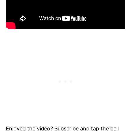
Enjoyed the video? Subscribe and tap the bell