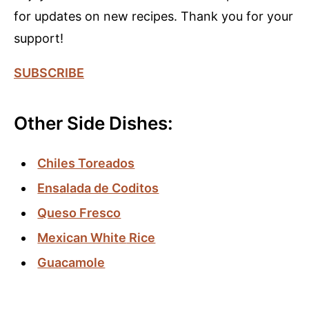
for updates on new recipes. Thank you for your
support!
SUBSCRIBE
Other Side Dishes:
Chiles Toreados
Ensala
da de Coditos
Queso Fresco
Mexican Whit
e
Rice
Guacamole