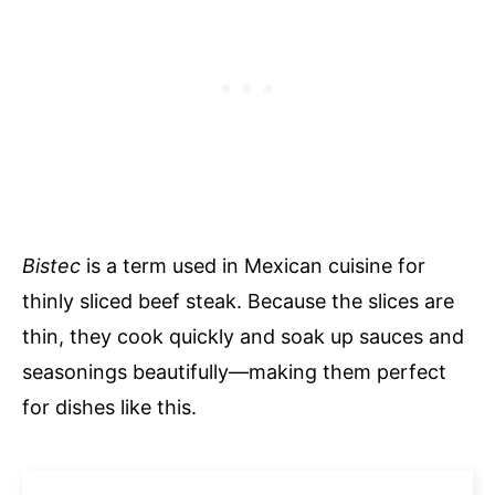
Bistec
is a term used in Mexican cuisine for
thinly sliced beef steak. Because the slices are
thin, they cook quickly and soak up sauces and
seasonings beautifully—making them perfect
for dishes like this.