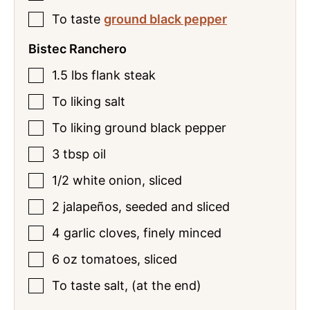
To
taste
ground black pepper
Bistec Ranchero
1.5
lbs
flank steak
To
liking
salt
To
liking
ground black pepper
3
tbsp
oil
1/2
white onion
,
sliced
2
jalapeños
,
seeded and sliced
4
garlic cloves
,
finely minced
6
oz
tomatoes
,
sliced
To
taste
salt
,
(at the end)