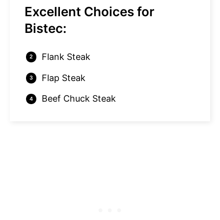
Excellent Choices for
Bistec:
Flank Steak
Flap Steak
Beef Chuck Steak