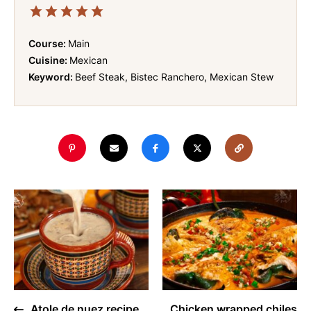
Course:
Main
Cuisine:
Mexican
Keyword:
Beef Steak, Bistec Ranchero, Mexican Stew
Atole de nuez recipe
Chicken wrapped chiles