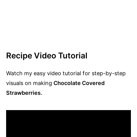
Recipe Video Tutorial
Watch my easy video tutorial for step-by-step
visuals on making
Chocolate Covered
Strawberries.