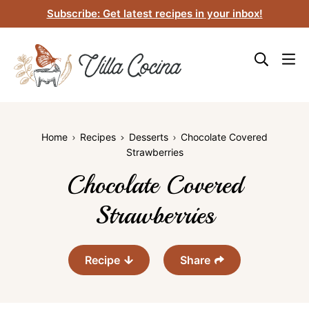
Skip
Subscribe: Get latest recipes in your inbox!
to
content
Home
Recipes
Desserts
Chocolate Covered
Strawberries
Chocolate Covered
Strawberries
Recipe
Share