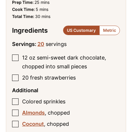
minutes
Prep Time:
25
mins
minutes
Cook Time:
5
mins
minutes
Total Time:
30
mins
Ingredients
US Customary
Metric
Servings:
20
servings
12
oz
semi-sweet dark chocolate
,
chopped into small pieces
20
fresh strawberries
Additional
Colored sprinkles
Almonds
,
chopped
Coconut
,
chopped