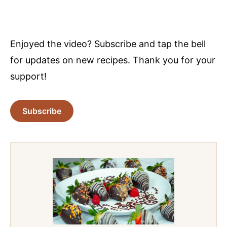
Enjoyed the video? Subscribe and tap the bell
for updates on new recipes. Thank you for your
support!
Subscribe