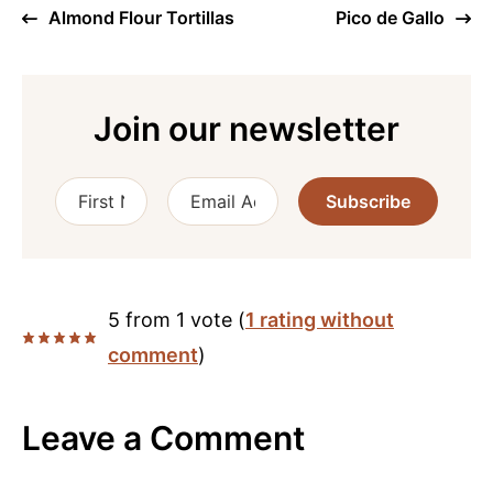
Almond Flour Tortillas
Pico de Gallo
Join our newsletter
Subscribe
5 from 1 vote (
1 rating without
comment
)
Leave a Comment