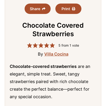
Share
Print
Chocolate Covered
Strawberries
5
from 1 vote
By
Villa Cocina
Chocolate-covered strawberries
are an
elegant, simple treat. Sweet, tangy
strawberries paired with rich chocolate
create the perfect balance—perfect for
any special occasion.