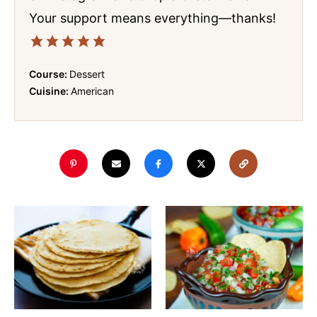
Your support means everything—thanks!
Course:
Dessert
Cuisine:
American