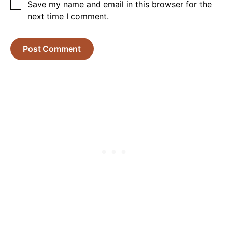
Save my name and email in this browser for the
next time I comment.