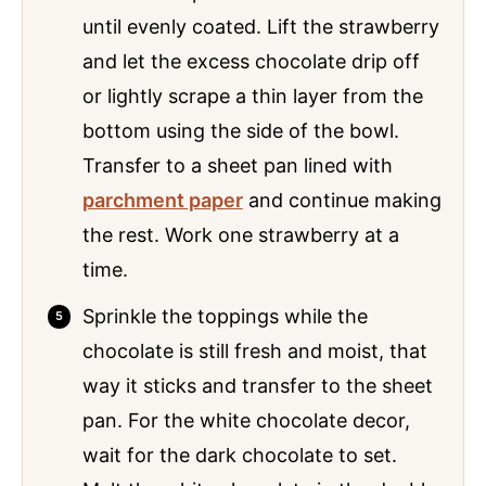
until evenly coated. Lift the strawberry
and let the excess chocolate drip off
or lightly scrape a thin layer from the
bottom using the side of the bowl.
Transfer to a sheet pan lined with
parchment paper
and continue making
the rest. Work one strawberry at a
time.
Sprinkle the toppings while the
chocolate is still fresh and moist, that
way it sticks and transfer to the sheet
pan. For the white chocolate decor,
wait for the dark chocolate to set.