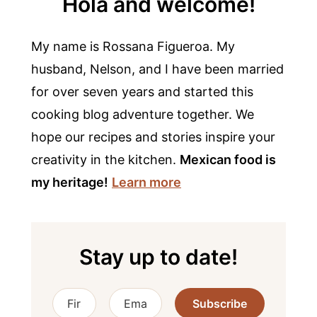
Hola and welcome!
My name is Rossana Figueroa. My
husband, Nelson, and I have been married
for over seven years and started this
cooking blog adventure together. We
hope our recipes and stories inspire your
creativity in the kitchen.
Mexican food is
my heritage!
Learn more
Stay up to date!
Subscribe