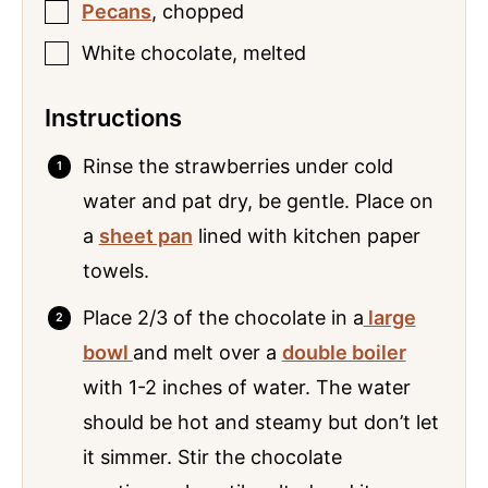
Pecans
,
chopped
White chocolate
,
melted
Instructions
Rinse the strawberries under cold
water and pat dry, be gentle. Place on
a
sheet pan
lined with kitchen paper
towels.
Place 2/3 of the chocolate in a
large
bowl
and melt over a
double boiler
with 1-2 inches of water. The water
should be hot and steamy but don’t let
it simmer. Stir the chocolate