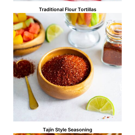
Traditional Flour Tortillas
Tajín Style Seasoning