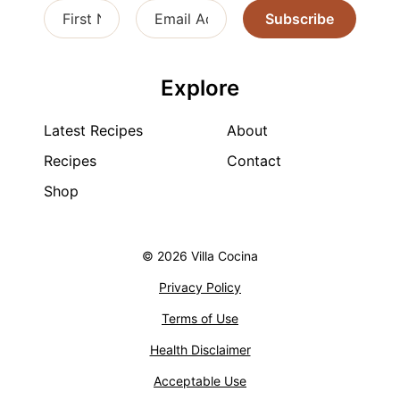
Subscribe
Explore
Latest Recipes
About
Recipes
Contact
Shop
© 2026 Villa Cocina
Privacy Policy
Terms of Use
Health Disclaimer
Acceptable Use