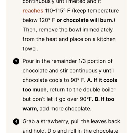
continuously until melted and it
reaches
110-115° F (keep temperature
below 120° F
or chocolate will burn.
)
Then, remove the bowl immediately
from the heat and place on a kitchen
towel.
Pour in the remainder 1/3 portion of
chocolate and stir continuously until
chocolate cools to 90° F.
A.
If it cools
too much
, return to the double boiler
but don’t let it go over 90°F.
B. If too
warm,
add more chocolate.
Grab a strawberry, pull the leaves back
and hold. Dip and roll in the chocolate