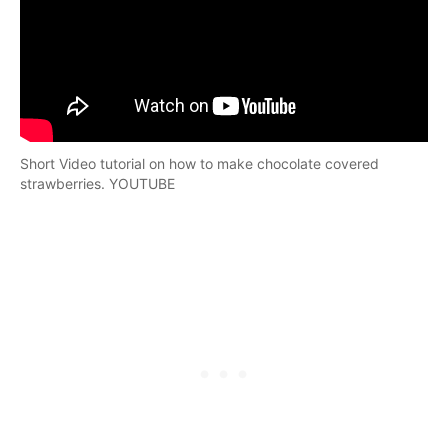
Short Video tutorial on how to make chocolate covered
strawberries. YOUTUBE