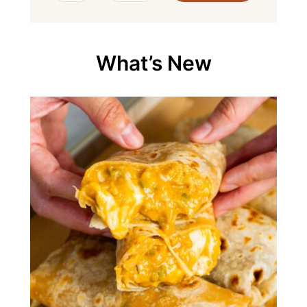
What’s New