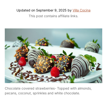
Updated on
September 9, 2025
by
Villa Cocina
This post contains affiliate links.
Chocolate covered strawberries- Topped with almonds,
pecans, coconut, sprinkles and white chocolate.