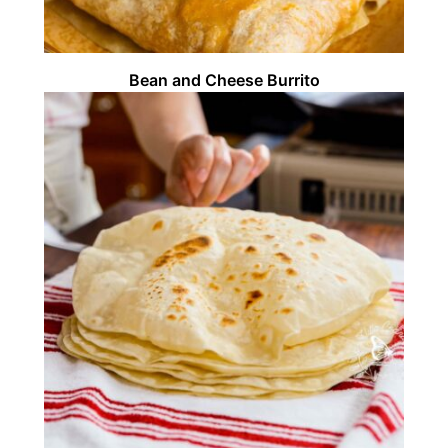
Bean and Cheese Burrito