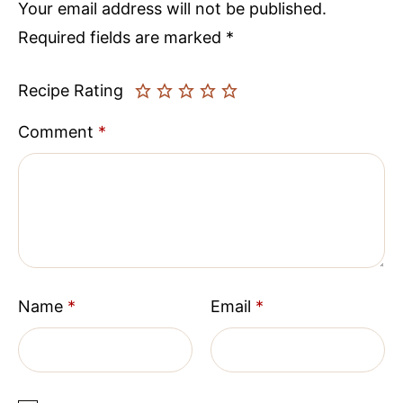
Your email address will not be published.
Required fields are marked
*
Recipe Rating
Comment
*
Name
*
Email
*